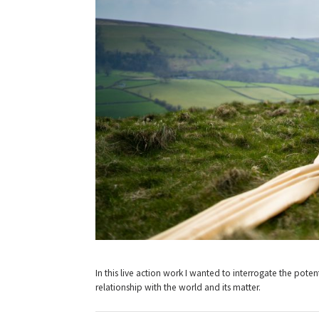
In this live action work I wanted to interrogate the pote
relationship with the world and its matter.