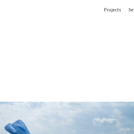
Projects
Se
in and I (film still