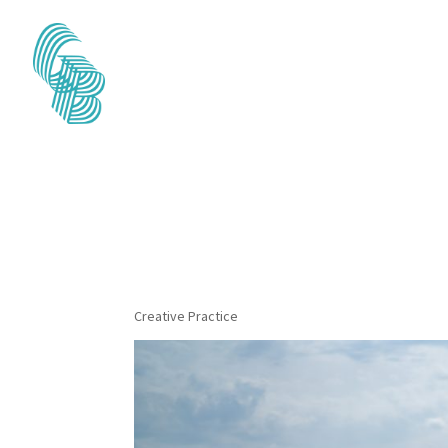
The Wind, Mounta
series) 2022
Creative Practice