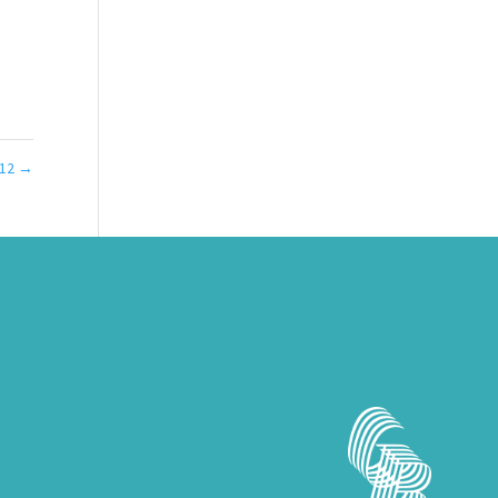
012
→