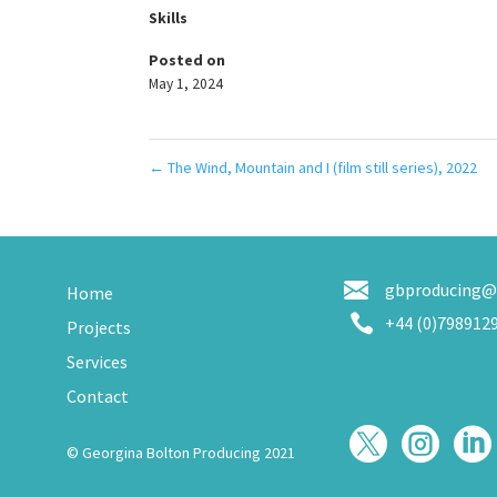
Skills
Posted on
May 1, 2024
←
The Wind, Mountain and I (film still series), 2022
gbproducing@
Home

+44 (0)798912
Projects
Services
Contact



© Georgina Bolton Producing 2021