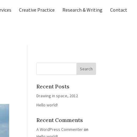
rvices
Creative Practice
Research & Writing
Contact
Recent Posts
Drawing in space, 2012
Hello world!
Recent Comments
A WordPress Commenter
on
Hello world!