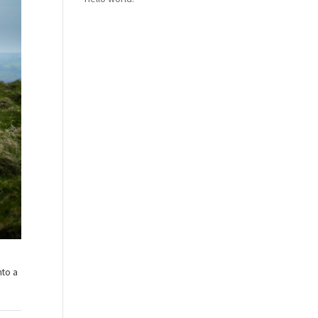
nto a