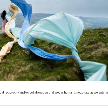
ntial reciprocity and/or collaboration that we, as humans, negotiate as we enter i