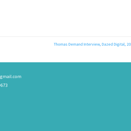
Thomas Demand Interview, Dazed Digital, 2
gmail.com
9673