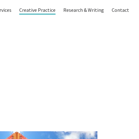
rvices
Creative Practice
Research & Writing
Contact