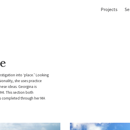
Projects
Se
ce
stigation into ‘place.’ Looking
onality, she uses practice
ese ideas. Georgina is
UHI. This section both
ts completed through her MA