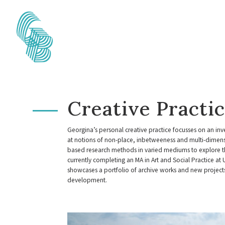
Creative Practi
Georgina’s personal creative practice focusses on an inve
at notions of non-place, inbetweeness and multi-dimensi
based research methods in varied mediums to explore th
currently completing an MA in Art and Social Practice at 
showcases a portfolio of archive works and new projec
development.