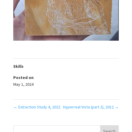
Skills
Posted on
May 1, 2024
←
Extraction Study 4, 2022
Hyperreal Vista (part 2), 2012
→