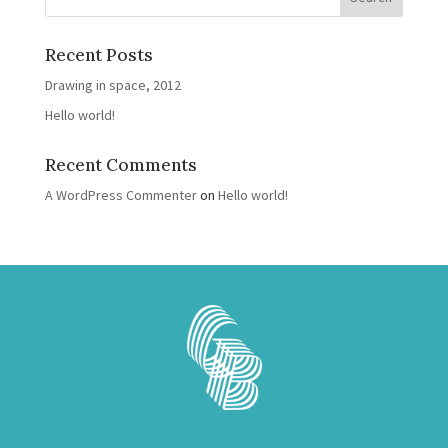
Recent Posts
Drawing in space, 2012
Hello world!
Recent Comments
A WordPress Commenter
on
Hello world!