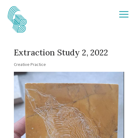
Extraction Study 2, 2022
Creative Practice