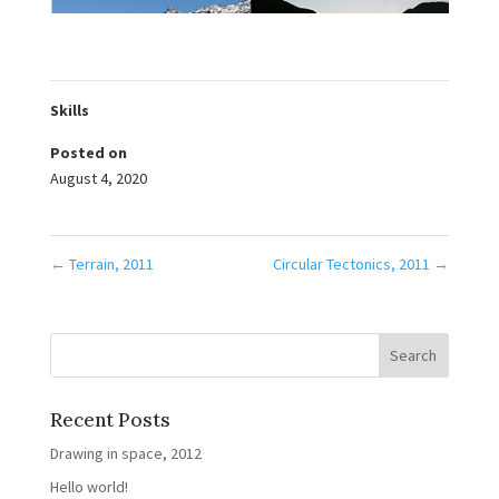
Skills
Posted on
August 4, 2020
←
Terrain, 2011
Circular Tectonics, 2011
→
Recent Posts
Drawing in space, 2012
Hello world!