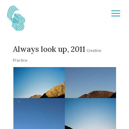
Always look up, 2011
Creative
Practice