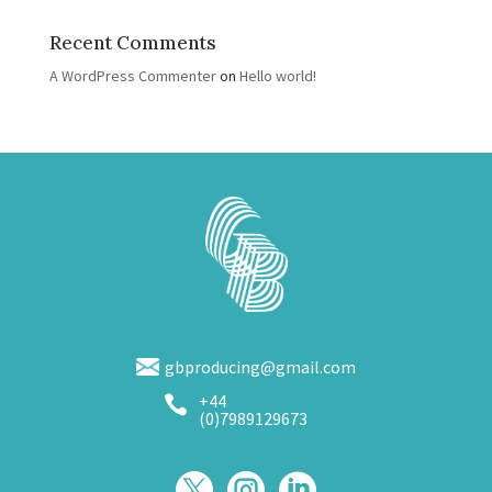
Recent Comments
A WordPress Commenter
on
Hello world!
gbproducing@gmail.com
+44

(0)7989129673


