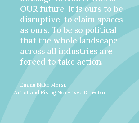
OUR future. It is ours to be
disruptive, to claim spaces
as ours. To be so political
that the whole landscape
across all industries are
forced to take action.
Emma Blake Morsi,
Artist and Rising Non-Exec Director