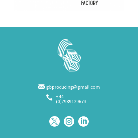
gbproducing@gmail.com
+44

(0)7989129673


