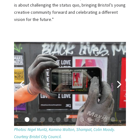
is about challenging the status quo, bringing Bristol’s young
creative community forward and celebrating a different
vision for the future.”
Photos: Nigel Muntz, Kamina Walton, Shampat, Colin Moody.
Courtesy Bristol City Council.