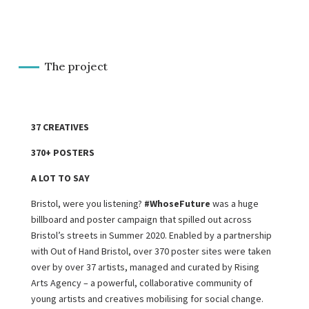
The project
37 CREATIVES
370+ POSTERS
A LOT TO SAY
Bristol, were you listening?
#WhoseFuture
was a huge
billboard and poster campaign that spilled out across
Bristol’s streets in Summer 2020. Enabled by a partnership
with Out of Hand Bristol, over 370 poster sites were taken
over by over 37 artists, managed and curated by Rising
Arts Agency – a powerful, collaborative community of
young artists and creatives mobilising for social change.