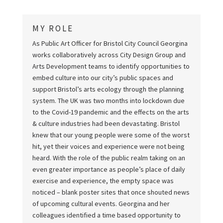
MY ROLE
As Public Art Officer for Bristol City Council Georgina
works collaboratively across City Design Group and
Arts Development teams to identify opportunities to
embed culture into our city’s public spaces and
support Bristol’s arts ecology through the planning
system. The UK was two months into lockdown due
to the Covid-19 pandemic and the effects on the arts
& culture industries had been devastating. Bristol
knew that our young people were some of the worst
hit, yet their voices and experience were not being
heard. With the role of the public realm taking on an
even greater importance as people’s place of daily
exercise and experience, the empty space was
noticed – blank poster sites that once shouted news
of upcoming cultural events. Georgina and her
colleagues identified a time based opportunity to