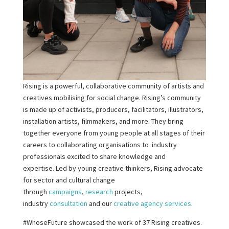
Rising is a powerful, collaborative community of artists and
creatives mobilising for social change. Rising’s community
is made up of activists, producers, facilitators, illustrators,
installation artists, filmmakers, and more. They bring
together everyone from young people at all stages of their
careers to collaborating organisations to industry
professionals excited to share knowledge and
expertise. Led by young creative thinkers, Rising advocate
for sector and cultural change
through
campaigns
,
research
projects,
industry
consultation
and our
creative agency services
.
#WhoseFuture showcased the work of 37 Rising creatives.