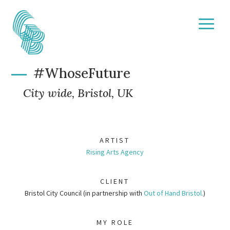
#WhoseFuture
City wide, Bristol, UK
ARTIST
Rising Arts Agency
CLIENT
Bristol City Council (in partnership with
Out of Hand Bristol.
)
MY ROLE