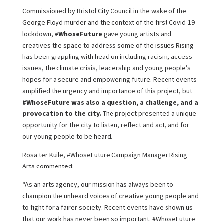
Commissioned by Bristol City Council in the wake of the
George Floyd murder and the context of the first Covid-19
lockdown,
#WhoseFuture
gave young artists and
creatives the space to address some of the issues Rising
has been grappling with head on including racism, access
issues, the climate crisis, leadership and young people’s
hopes for a secure and empowering future. Recent events
amplified the urgency and importance of this project, but
#WhoseFuture was also a question, a challenge, and a
provocation to the city.
The project presented a unique
opportunity for the city to listen, reflect and act, and for
our young people to be heard.
Rosa ter Kuile, #WhoseFuture Campaign Manager Rising
Arts commented:
“As an arts agency, our mission has always been to
champion the unheard voices of creative young people and
to fight for a fairer society. Recent events have shown us
that our work has never been so important. #WhoseFuture