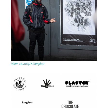
Photo courtesy Shamphat