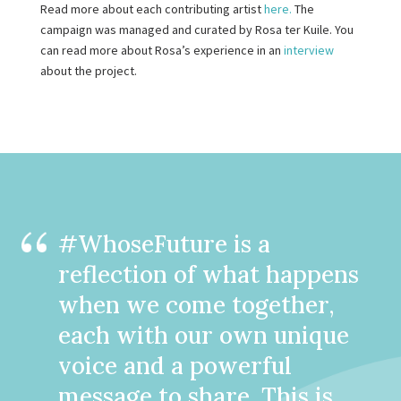
Read more about each contributing artist
here.
The
campaign was managed and curated by Rosa ter Kuile. You
can read more about Rosa’s experience in an
interview
about the project.
#WhoseFuture is a
reflection of what happens
when we come together,
each with our own unique
voice and a powerful
message to share. This is