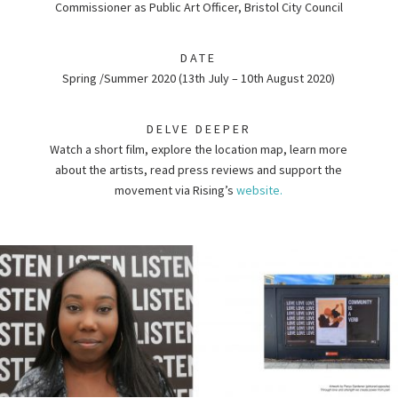
Commissioner as Public Art Officer, Bristol City Council
DATE
Spring /Summer 2020 (13th July – 10th August 2020)
DELVE DEEPER
Watch a short film, explore the location map, learn more
about the artists, read press reviews and support the
movement via Rising’s
website.