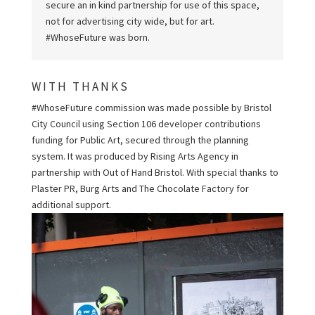
secure an in kind partnership for use of this space,
not for advertising city wide, but for art.
#WhoseFuture was born.
WITH THANKS
#WhoseFuture commission was made possible by Bristol
City Council using Section 106 developer contributions
funding for Public Art, secured through the planning
system. It was produced by Rising Arts Agency in
partnership with Out of Hand Bristol. With special thanks to
Plaster PR, Burg Arts and The Chocolate Factory for
additional support.