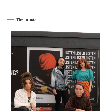
The artists