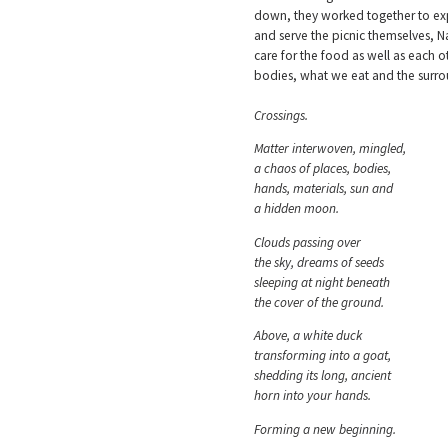
down, they worked together to expl
and serve the picnic themselves, Na
care for the food as well as each 
bodies, what we eat and the surr
Crossings.
Matter interwoven, mingled,
a chaos of places, bodies,
hands, materials, sun and
a hidden moon.
Clouds passing over
the sky, dreams of seeds
sleeping at night beneath
the cover of the ground.
Above, a white duck
transforming into a goat,
shedding its long, ancient
horn into your hands.
Forming a new beginning.