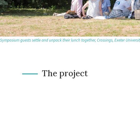
Symposium guests settle and unpack their lunch together, Crossings, Exeter Universi
The project