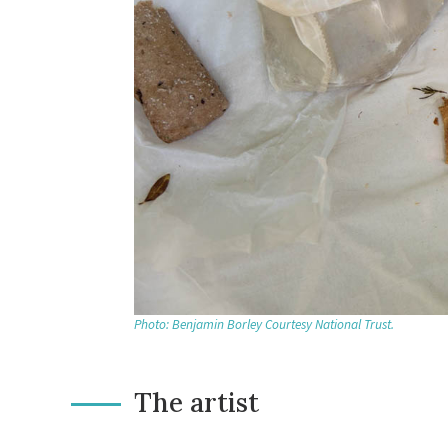
Photo: Benjamin Borley Courtesy National Trust.
The artist