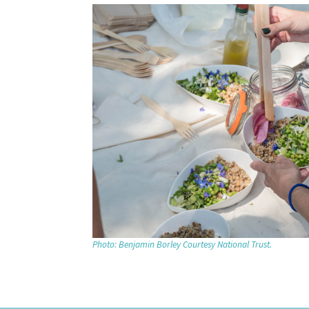
Photo: Benjamin Borley Courtesy National Trust.