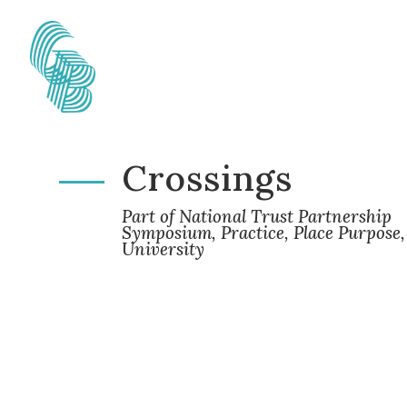
Crossings
Part of National Trust Partnership
Symposium, Practice, Place Purpose,
University