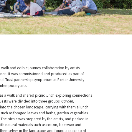
 walk and edible journey collaboration by artists
inen. It was commissioned and produced as part of
nal Trust partnership symposium at Exeter University –
ntemporary arts.
s a walk and shared picnic lunch exploring connections
sts were divided into three groups:
Garden,
into the chosen landscape, carrying with them a lunch
s such as foraged leaves and herbs, garden vegetables
 The picnic was prepared by the artists, and packed in
h natural materials such as cotton, beeswax and
emselves in the landscape and found a place to sit