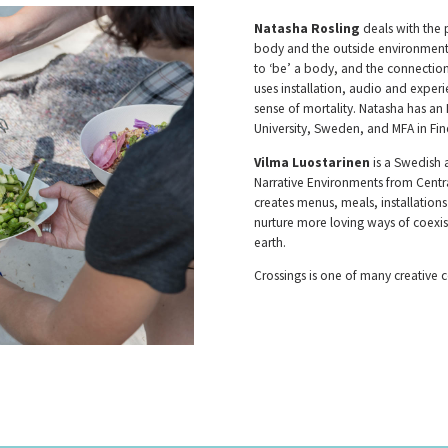
Natasha Rosling
deals with the
body and the outside environment. 
to ‘be’ a body, and the connectio
uses installation, audio and expe
sense of mortality. Natasha has an
University, Sweden, and MFA in Fi
Vilma Luostarinen
is a Swedish 
Narrative Environments from Centra
creates menus, meals, installatio
nurture more loving ways of coex
earth.
Crossings is one of many creative c