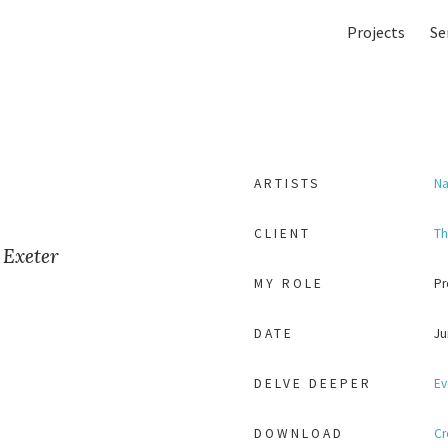
Projects
Se
ARTISTS
Na
CLIENT
Th
 Exeter
MY ROLE
Pr
DATE
Ju
DELVE DEEPER
Ev
DOWNLOAD
Cr