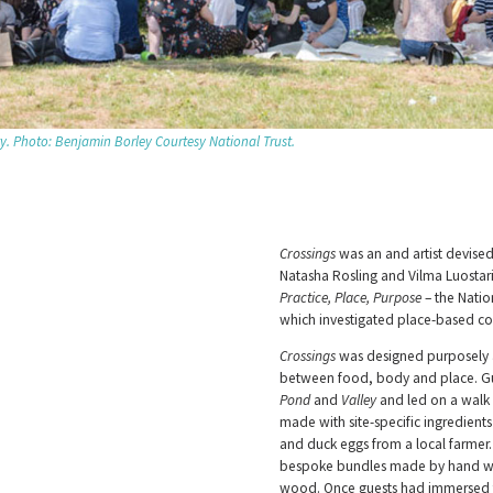
ty. Photo: Benjamin Borley Courtesy National Trust.
Crossings
was an and artist devised
Natasha Rosling and Vilma Luostar
Practice, Place, Purpose
– the Natio
which investigated place-based co
Crossings
was designed purposely a
between food, body and place. Gue
Pond
and
Valley
and led on a walk 
made with site-specific ingredient
and duck eggs from a local farmer.
bespoke bundles made by hand wit
wood. Once guests had immersed th