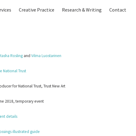
rvices
Creative Practice
Research & Writing
Contact
tasha Rosling
and
Vilma Luostarinen
e National Trust
oducer for National Trust, Trust New Art
ne 2018, temporary event
ent details
ossings illustrated guide