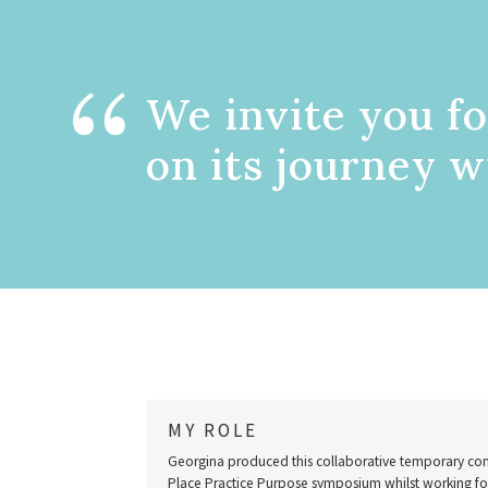
We invite you fo
on its journey w
MY ROLE
Georgina produced this collaborative temporary com
Place Practice Purpose symposium whilst working for 