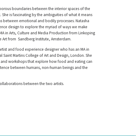
 porous boundaries between the interior spaces of the
She is fascinating by the ambiguities of what it means
ns between emotional and bodily processes. Natasha
rience design to explore the myriad of ways we make
 MA in Arts, Culture and Media Production from Linkoping
ne Art from Sandberg Institute, Amsterdam.
artist and food experience designer who has an MA in
l Saint Martins College of Art and Design, London. She
ns and workshops that explore how food and eating can
istence between humans, non-human beings and the
ollaborations between the two artists.