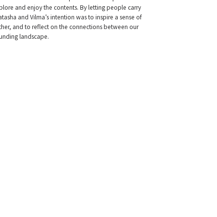
ore and enjoy the contents. By letting people carry
tasha and Vilma’s intention was to inspire a sense of
other, and to reflect on the connections between our
ounding landscape.