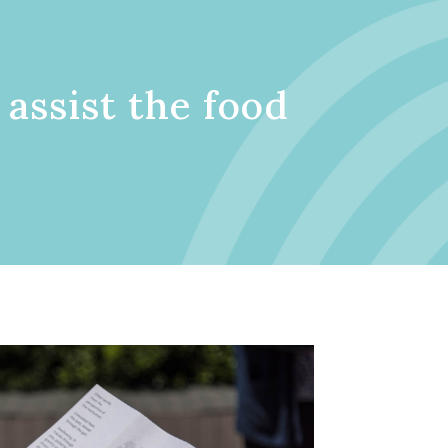
 assist the food