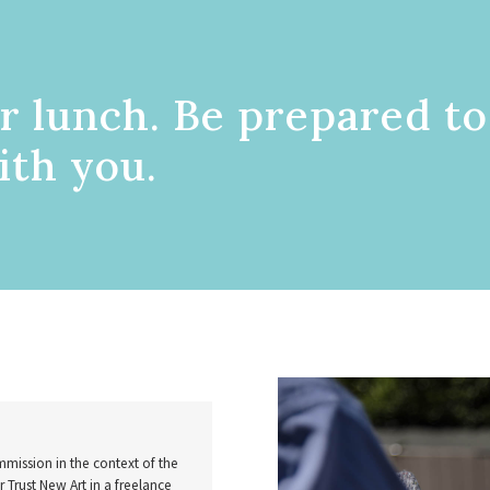
r lunch. Be prepared to
ith you.
mission in the context of the
Trust New Art in a freelance