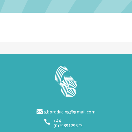
gbproducing@gmail.com
+44

(0)7989129673