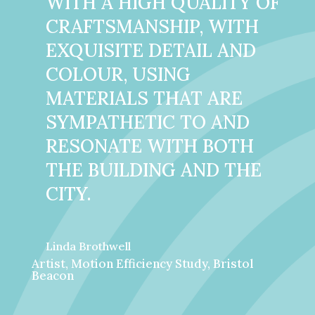
WITH A HIGH QUALITY OF
CRAFTSMANSHIP, WITH
EXQUISITE DETAIL AND
COLOUR, USING
MATERIALS THAT ARE
SYMPATHETIC TO AND
RESONATE WITH BOTH
THE BUILDING AND THE
CITY.
Linda Brothwell
Artist, Motion Efficiency Study, Bristol
Beacon