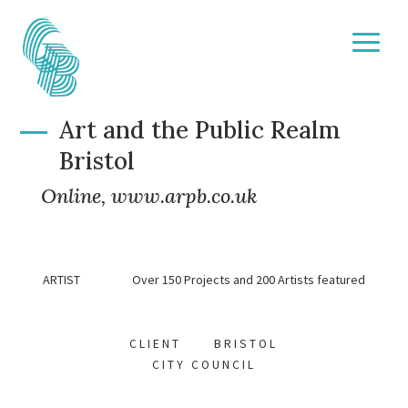
Art and the Public Realm
Bristol
Online,
www.arpb.co.uk
ARTIST Over 150 Projects and 200 Artists featured
CLIENT BRISTOL
CITY COUNCIL