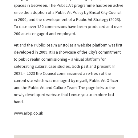
spaces in between. The Public Art programme has been active
since the adoption of a Public Art Policy by Bristol City Council
in 2000, and the development of a Public Art Strategy (2003).
To date over 150 commissions have been produced and over
200 artists engaged and employed.
Art and the Public Realm Bristol as a website platform was first
developed in 2009. It is a showcase of the City’s commitment
to public realm commissioning – a visual platform for
celebrating cultural case studies, both past and present. In
2022 – 2023 the Council commissioned a re-fresh of the
current site which was managed by myself, Public Art Officer
and the Public Art and Culture Team. This page links to the
newly developed website that I invite you to explore first
hand.
www.arbp.co.uk