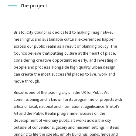
The project
Bristol City Council is dedicated to making imaginative,
meaningful and sustainable cultural experiences happen
across our public realm as a result of planning policy. The
Council believe that putting culture at the heart of place,
considering creative opportunities early, and investing in
people and process alongside high quality urban design
can create the most successful places to live, work and
move through.
Bristol is one of the leading city’s in the UK for Public Art
commissioning and is known for its programme of projects with
artists of local, national and international significance. Bristol’s
Art and the Public Realm programme focusses on the
development of visionary public art works across the city
outside of conventional gallery and museum settings, instead
bringing to life the streets, empty buildings, parks, fields and