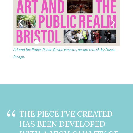
Art and the Public Realm Bristol website, design refresh by Fiasco
Design.
THE PIECE I’VE CREATED
HAS BEEN DEVELOPED