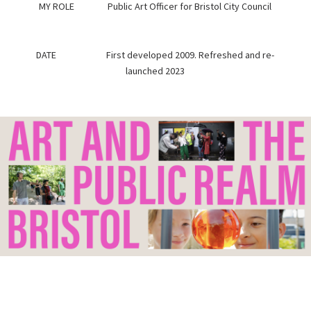
MY ROLE Public Art Officer for Bristol City Council
DATE First developed 2009. Refreshed and re-
launched 2023